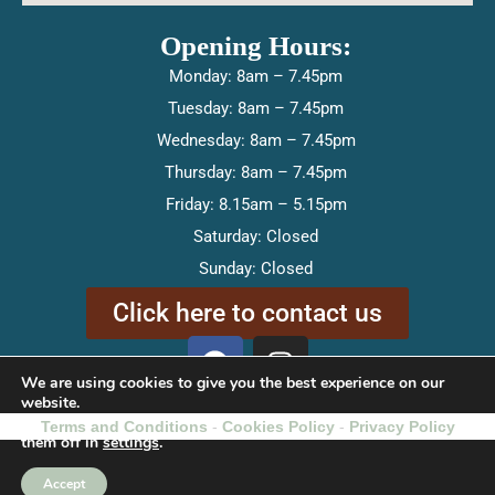
Opening Hours:
Monday: 8am – 7.45pm
Tuesday: 8am – 7.45pm
Wednesday: 8am – 7.45pm
Thursday: 8am – 7.45pm
Friday: 8.15am – 5.15pm
Saturday: Closed
Sunday: Closed
Click here to contact us
F
I
a
n
We are using cookies to give you the best experience on our
c
s
website.
You can find out more about which cookies we are using or switch
Terms and Conditions
-
e
Cookies Policy
t
-
Privacy Policy
them off in
settings
.
b
a
o
g
Accept