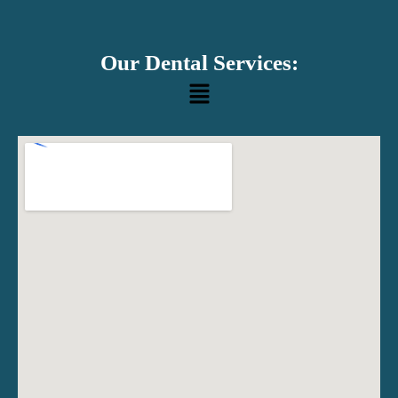
Our Dental Services:
Menu