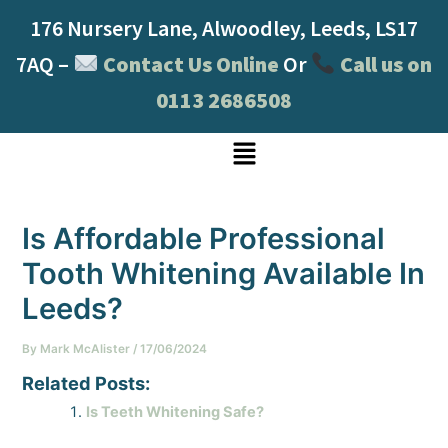
Skip
Post
176 Nursery Lane, Alwoodley, Leeds, LS17
to
navigation
content
7AQ –
Contact Us Online
Or
Call us on
0113 2686508
Menu
Is Affordable Professional
Tooth Whitening Available In
Leeds?
By
Mark McAlister
/
17/06/2024
Related Posts:
Is Teeth Whitening Safe?