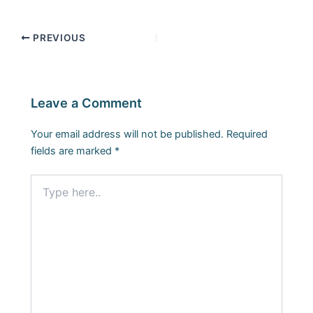
PREVIOUS
Leave a Comment
Your email address will not be published.
Required
fields are marked
*
Type
here..