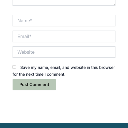
Name*
Email*
Website
Save my name, email, and website in this browser
for the next time I comment.